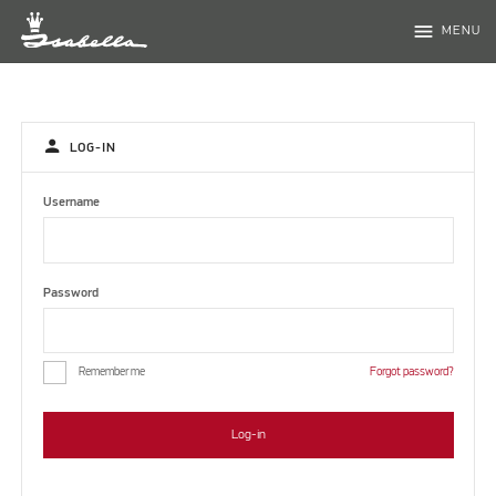
menu
MENU
person
LOG-IN
Username
Password
Remember me
Forgot password?
Log-in