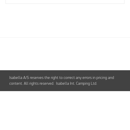
Isabella A/S reserves the right to correct any errors in pricing and
content. All rights reserved. Isabella Int. Camping Ltd.