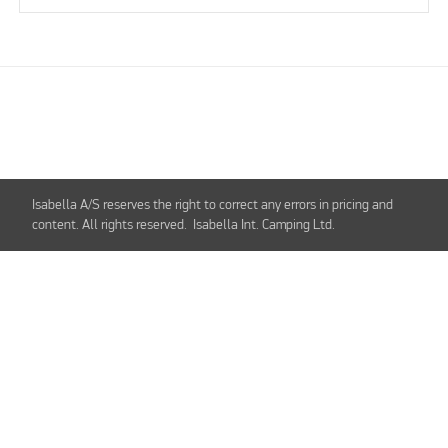
Isabella A/S reserves the right to correct any errors in pricing and
content. All rights reserved. Isabella Int. Camping Ltd.