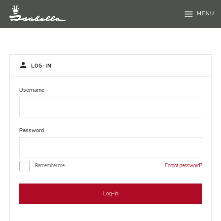
menu
MENU
person
LOG-IN
Username
Password
Remember me
Forgot password?
Log-in