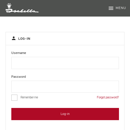
menu
MENU
person
LOG-IN
Username
Password
Remember me
Forgot password?
Log-in