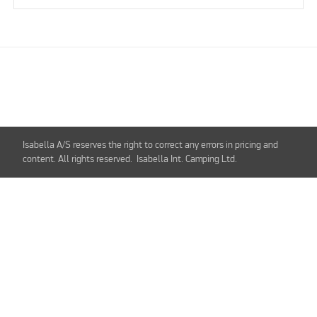
Isabella A/S reserves the right to correct any errors in pricing and
content. All rights reserved. Isabella Int. Camping Ltd.